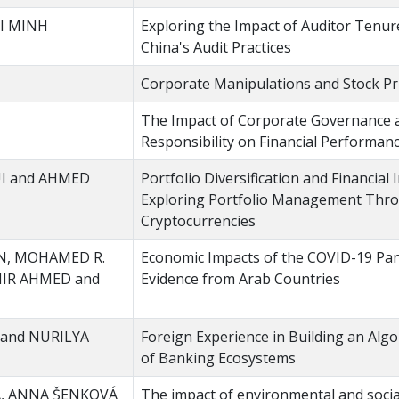
I MINH
Exploring the Impact of Auditor Tenure
China's Audit Practices
Corporate Manipulations and Stock P
The Impact of Corporate Governance a
Responsibility on Financial Performan
I and AHMED
Portfolio Diversification and Financial
Exploring Portfolio Management Thr
Cryptocurrencies
N, MOHAMED R.
Economic Impacts of the COVID-19 Pa
IR AHMED and
Evidence from Arab Countries
and NURILYA
Foreign Experience in Building an Alg
of Banking Ecosystems
Á, ANNA ŠENKOVÁ
The impact of environmental and socia