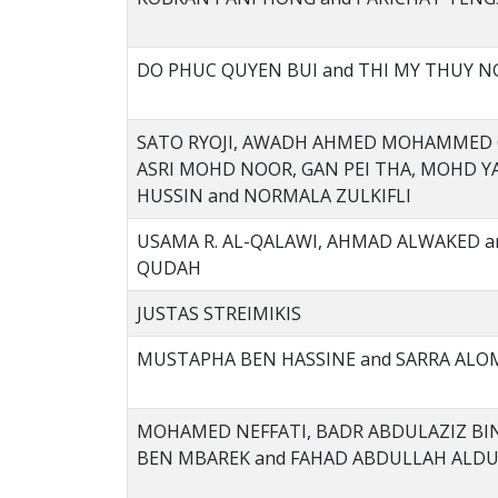
DO PHUC QUYEN BUI and THI MY THUY N
SATO RYOJI, AWADH AHMED MOHAMMED
ASRI MOHD NOOR, GAN PEI THA, MOHD 
HUSSIN and NORMALA ZULKIFLI
USAMA R. AL-QALAWI, AHMAD ALWAKED a
QUDAH
JUSTAS STREIMIKIS
MUSTAPHA BEN HASSINE and SARRA AL
MOHAMED NEFFATI, BADR ABDULAZIZ BI
BEN MBAREK and FAHAD ABDULLAH ALD