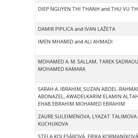
DIEP NGUYEN THI THANH and THU VU TH
DAMIR PIPLICA and IVAN LAŽETA
IMEN MHAMID and ALI AHMADI
MOHAMED A. M. SALLAM, TAREK SADRAOU
MOHAMED KAMARA
SARAH A. IBRAHIM, SUZAN ABDEL-RAHMA
ABONAZEL, AWADELKARIM ELAMIN ALTAH
EHAB EBRAHIM MOHAMED EBRAHIM
ZAURE SULEIMENOVA, LYAZAT TALIMOVA 
KUCHUKOVA
STELA KOLESÁROVÁ, ERIKA KORMANÍKOV