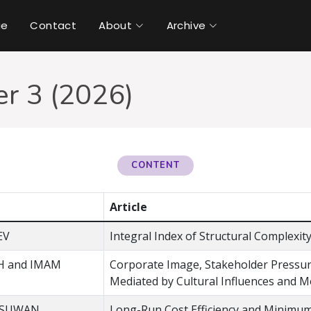
ue
Contact
About
Archive
r 3 (2026)
CONTENT
Article
EV
Integral Index of Structural Complexi
H and IMAM
Corporate Image, Stakeholder Pressure
Mediated by Cultural Influences and M
GSUWAN
Long-Run Cost Efficiency and Minimum 