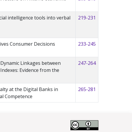
ial intelligence tools into verbal
219-231
ives Consumer Decisions
233-245
e Dynamic Linkages between
247-264
Indexes: Evidence from the
alty at the Digital Banks in
265-281
tal Competence