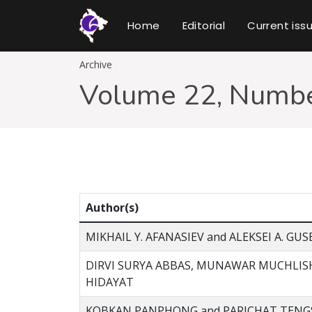
Home
Editorial
Current iss
Archive
Volume 22, Numbe
Author(s)
MIKHAIL Y. AFANASIEV and ALEKSEI A. GUS
DIRVI SURYA ABBAS, MUNAWAR MUCHLIS
HIDAYAT
KOBKAN PANPHONG and PARICHAT TEN