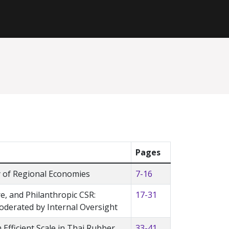
Pages
ty of Regional Economies
7-16
, and Philanthropic CSR:
17-31
oderated by Internal Oversight
Efficient Scale in Thai Rubber
33-41