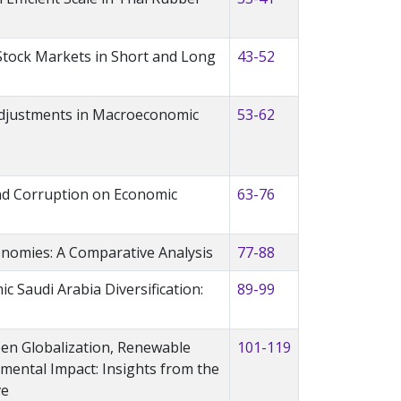
 Stock Markets in Short and Long
43-52
Adjustments in Macroeconomic
53-62
and Corruption on Economic
63-76
onomies: A Comparative Analysis
77-88
ic Saudi Arabia Diversification:
89-99
een Globalization, Renewable
101-119
mental Impact: Insights from the
ve