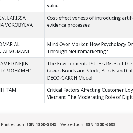
value
V, LARISSA
Cost-effectiveness of introducing artific
NA VOROBYEVA
evidence processes
OMAR AL-
Mind Over Market: How Psychology Dr
AN ALMOMANI
Through Neuromarketing?
AMED NEJIB
The Environmental Stress Rises of th
AZIZ MOHAMED
Green Bonds and Stock, Bonds and Oil 
DECO-GARCH Model
NH TAM
Critical Factors Affecting Customer Loy
Vietnam: The Moderating Role of Digi
Print edition
ISSN 1800-5845
- Web edition
ISSN 1800-6698