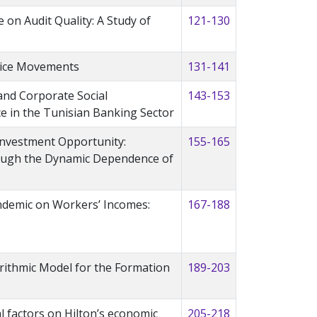
 on Audit Quality: A Study of
121-130
rice Movements
131-141
nd Corporate Social
143-153
ce in the Tunisian Banking Sector
 Investment Opportunity:
155-165
ough the Dynamic Dependence of
ndemic on Workers’ Incomes:
167-188
orithmic Model for the Formation
189-203
l factors on Hilton’s economic
205-218