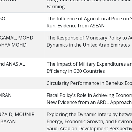
Farming
GO
The Influence of Agricultural Price on
Run. Evidence from ASEAN
 GAMAL, MOHD
The Response of Monetary Policy to 
YAHYA MOHD
Dynamics in the United Arab Emirates
nd ANAS AL
The Impact of Military Expenditures 
Efficiency in G20 Countries
Circularity Performance in Benelux Ec
OMRAN
Fiscal Policy's Role in Achieving Econom
New Evidence from an ARDL Approach
NZAID, MOUNIR
Exploring the Dynamic Interplay betw
UBAYAN
Energy, Economic Growth, and Environ
Saudi Arabian Development Perspecti