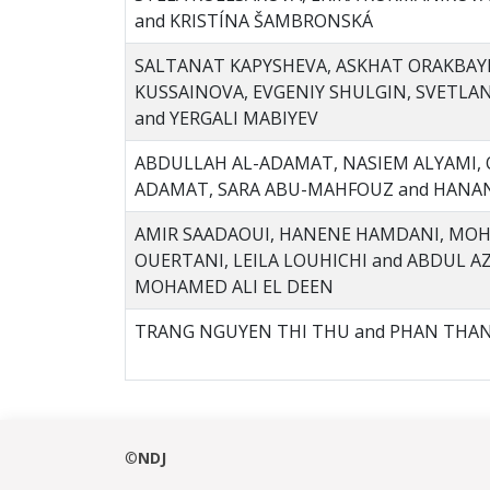
and KRISTÍNA ŠAMBRONSKÁ
SALTANAT KAPYSHEVA, ASKHAT ORAKBAYE
KUSSAINOVA, EVGENIY SHULGIN, SVETLA
and YERGALI MABIYEV
ABDULLAH AL-ADAMAT, NASIEM ALYAMI, 
ADAMAT, SARA ABU-MAHFOUZ and HAN
AMIR SAADAOUI, HANENE HAMDANI, MOH
OUERTANI, LEILA LOUHICHI and ABDUL 
MOHAMED ALI EL DEEN
TRANG NGUYEN THI THU and PHAN THA
©
NDJ