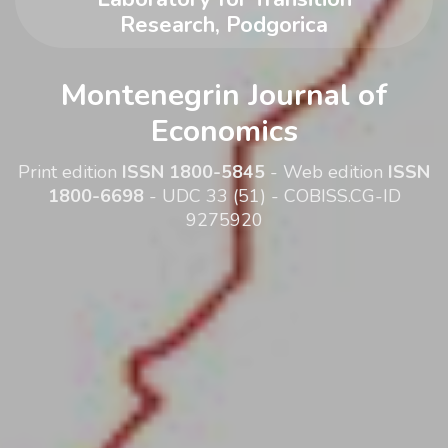
Research, Podgorica
Montenegrin Journal of
Economics
Print edition
ISSN 1800-5845
- Web edition
ISSN
1800-6698
- UDC 33 (51) - COBISS.CG-ID
9275920