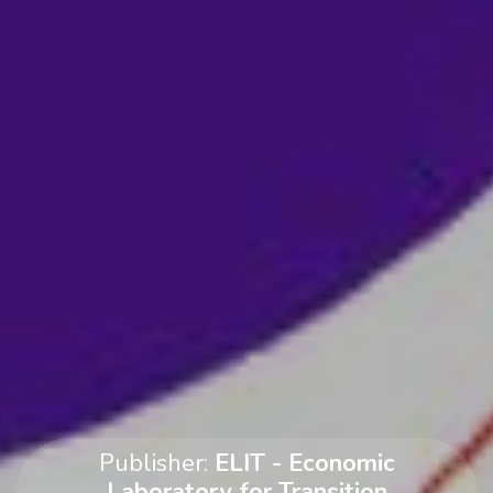
Publisher:
ELIT - Economic
Laboratory for Transition