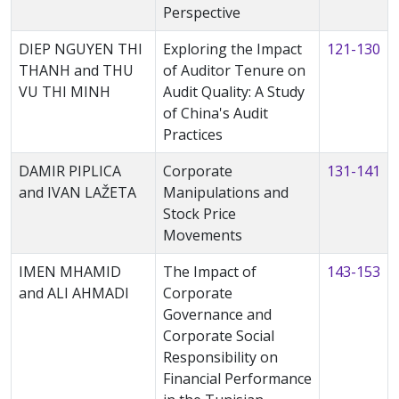
Perspective
DIEP NGUYEN THI
Exploring the Impact
121-130
THANH and THU
of Auditor Tenure on
VU THI MINH
Audit Quality: A Study
of China's Audit
Practices
DAMIR PIPLICA
Corporate
131-141
and IVAN LAŽETA
Manipulations and
Stock Price
Movements
IMEN MHAMID
The Impact of
143-153
and ALI AHMADI
Corporate
Governance and
Corporate Social
Responsibility on
Financial Performance