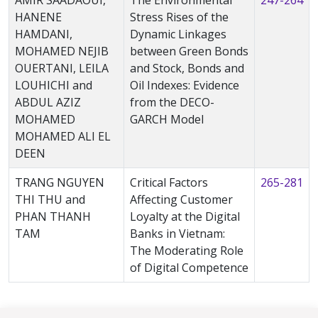
AMIR SAADAOUI,
The Environmental
247-264
HANENE
Stress Rises of the
HAMDANI,
Dynamic Linkages
MOHAMED NEJIB
between Green Bonds
OUERTANI, LEILA
and Stock, Bonds and
LOUHICHI and
Oil Indexes: Evidence
ABDUL AZIZ
from the DECO-
MOHAMED
GARCH Model
MOHAMED ALI EL
DEEN
TRANG NGUYEN
Critical Factors
265-281
THI THU and
Affecting Customer
PHAN THANH
Loyalty at the Digital
TAM
Banks in Vietnam:
The Moderating Role
of Digital Competence