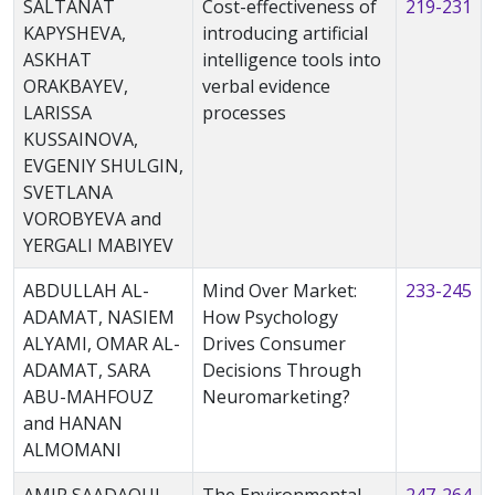
SALTANAT
Cost-effectiveness of
219-231
KAPYSHEVA,
introducing artificial
ASKHAT
intelligence tools into
ORAKBAYEV,
verbal evidence
LARISSA
processes
KUSSAINOVA,
EVGENIY SHULGIN,
SVETLANA
VOROBYEVA and
YERGALI MABIYEV
ABDULLAH AL-
Mind Over Market:
233-245
ADAMAT, NASIEM
How Psychology
ALYAMI, OMAR AL-
Drives Consumer
ADAMAT, SARA
Decisions Through
ABU-MAHFOUZ
Neuromarketing?
and HANAN
ALMOMANI