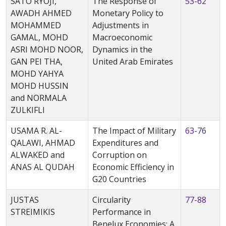
SATO RYOJI,
The Response of
53-62
AWADH AHMED
Monetary Policy to
MOHAMMED
Adjustments in
GAMAL, MOHD
Macroeconomic
ASRI MOHD NOOR,
Dynamics in the
GAN PEI THA,
United Arab Emirates
MOHD YAHYA
MOHD HUSSIN
and NORMALA
ZULKIFLI
USAMA R. AL-
The Impact of Military
63-76
QALAWI, AHMAD
Expenditures and
ALWAKED and
Corruption on
ANAS AL QUDAH
Economic Efficiency in
G20 Countries
JUSTAS
Circularity
77-88
STREIMIKIS
Performance in
Benelux Economies: A