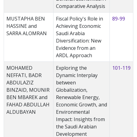
Comparative Analysis
MUSTAPHA BEN
Fiscal Policy's Role in
89-99
HASSINE and
Achieving Economic
SARRA ALOMRAN
Saudi Arabia
Diversification: New
Evidence from an
ARDL Approach
MOHAMED
Exploring the
101-119
NEFFATI, BADR
Dynamic Interplay
ABDULAZIZ
between
BINZAID, MOUNIR
Globalization,
BEN MBAREK and
Renewable Energy,
FAHAD ABDULLAH
Economic Growth, and
ALDUBAYAN
Environmental
Impact: Insights from
the Saudi Arabian
Development