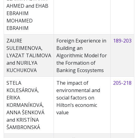
AHMED and EHAB
EBRAHIM
MOHAMED
EBRAHIM
ZAURE
Foreign Experience in
189-203
SULEIMENOVA,
Building an
LYAZAT TALIMOVA
Algorithmic Model for
and NURILYA
the Formation of
KUCHUKOVA
Banking Ecosystems
STELA
The impact of
205-218
KOLESÁROVÁ,
environmental and
ERIKA
social factors on
KORMANÍKOVÁ,
Hilton’s economic
ANNA ŠENKOVÁ
value
and KRISTÍNA
ŠAMBRONSKÁ