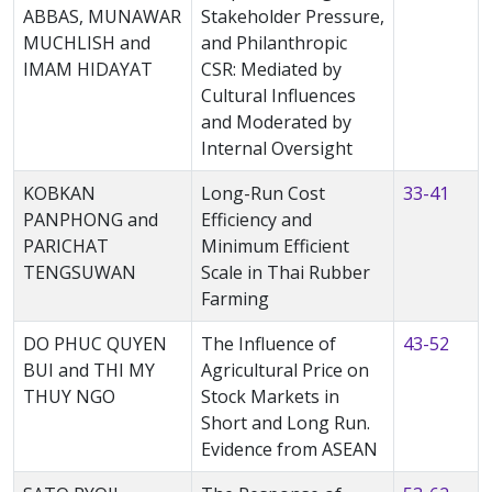
ABBAS, MUNAWAR
Stakeholder Pressure,
MUCHLISH and
and Philanthropic
IMAM HIDAYAT
CSR: Mediated by
Cultural Influences
and Moderated by
Internal Oversight
KOBKAN
Long-Run Cost
33-41
PANPHONG and
Efficiency and
PARICHAT
Minimum Efficient
TENGSUWAN
Scale in Thai Rubber
Farming
DO PHUC QUYEN
The Influence of
43-52
BUI and THI MY
Agricultural Price on
THUY NGO
Stock Markets in
Short and Long Run.
Evidence from ASEAN