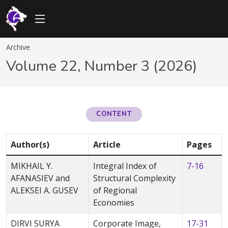
Archive
Volume 22, Number 3 (2026)
CONTENT
Author(s)
Article
Pages
MIKHAIL Y.
Integral Index of
7-16
AFANASIEV and
Structural Complexity
ALEKSEI A. GUSEV
of Regional
Economies
DIRVI SURYA
Corporate Image,
17-31