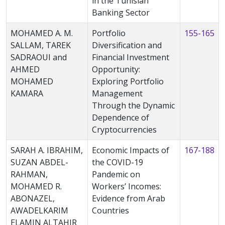
in the Tunisian
Banking Sector
MOHAMED A. M.
Portfolio
155-165
SALLAM, TAREK
Diversification and
SADRAOUI and
Financial Investment
AHMED
Opportunity:
MOHAMED
Exploring Portfolio
KAMARA
Management
Through the Dynamic
Dependence of
Cryptocurrencies
SARAH A. IBRAHIM,
Economic Impacts of
167-188
SUZAN ABDEL-
the COVID-19
RAHMAN,
Pandemic on
MOHAMED R.
Workers’ Incomes:
ABONAZEL,
Evidence from Arab
AWADELKARIM
Countries
ELAMIN ALTAHIR