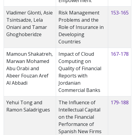
Empowerment
Vladimer Glonti, Asie
Risk Management
153-165
Tsintsadze, Lela
Problems and the
Oniani and Tamar
Role of Insurance in
Ghoghoberidze
Developing
Countries
Mamoun Shakatreh,
Impact of Cloud
167-178
Marwan Mohamed
Computing on
Abu Orabi and
Quality of Financial
Abeer Fouzan Aref
Reports with
Al Abbadi
Jordanian
Commercial Banks
Yehui Tong and
The Influence of
179-188
Ramon Saladrigues
Intellectual Capital
on the Financial
Performance of
Spanish New Firms