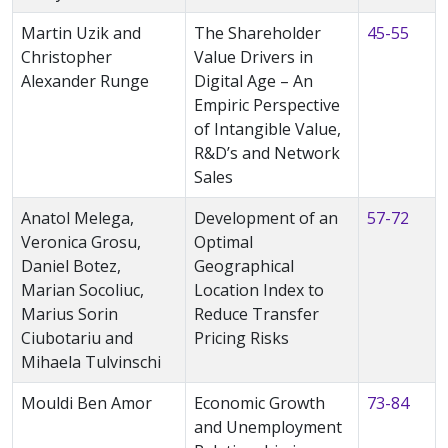
Martin Uzik and
The Shareholder
45-55
Christopher
Value Drivers in
Alexander Runge
Digital Age – An
Empiric Perspective
of Intangible Value,
R&D’s and Network
Sales
Anatol Melega,
Development of an
57-72
Veronica Grosu,
Optimal
Daniel Botez,
Geographical
Marian Socoliuc,
Location Index to
Marius Sorin
Reduce Transfer
Ciubotariu and
Pricing Risks
Mihaela Tulvinschi
Mouldi Ben Amor
Economic Growth
73-84
and Unemployment