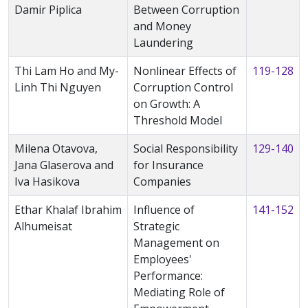
Damir Piplica
Between Corruption
and Money
Laundering
Thi Lam Ho and My-
Nonlinear Effects of
119-128
Linh Thi Nguyen
Corruption Control
on Growth: A
Threshold Model
Milena Otavova,
Social Responsibility
129-140
Jana Glaserova and
for Insurance
Iva Hasikova
Companies
Ethar Khalaf Ibrahim
Influence of
141-152
Alhumeisat
Strategic
Management on
Employees'
Performance:
Mediating Role of