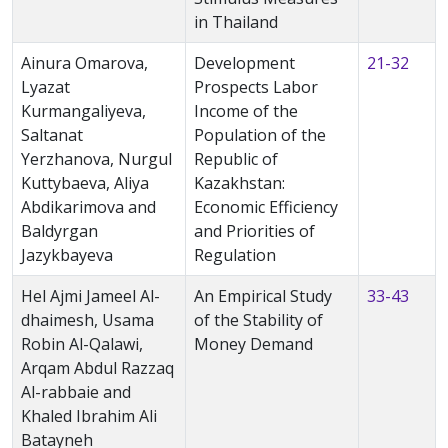
in Thailand
Ainura Omarova,
Development
21-32
Lyazat
Prospects Labor
Kurmangaliyeva,
Income of the
Saltanat
Population of the
Yerzhanova, Nurgul
Republic of
Kuttybaeva, Aliya
Kazakhstan:
Abdikarimova and
Economic Efficiency
Baldyrgan
and Priorities of
Jazykbayeva
Regulation
Hel Ajmi Jameel Al-
An Empirical Study
33-43
dhaimesh, Usama
of the Stability of
Robin Al-Qalawi,
Money Demand
Arqam Abdul Razzaq
Al-rabbaie and
Khaled Ibrahim Ali
Batayneh