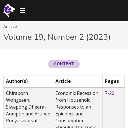
Archive
Volume 19, Number 2 (2023)
CONTENT
Author(s)
Article
Pages
Chiraporn
Economic Recession
7-20
Wongsaen,
from Household
Siwapong Dheera-
Responses to an
Aumpon and Arunee
Epidemic and
Punyasavatsut
Consumption
Stimulus Measures