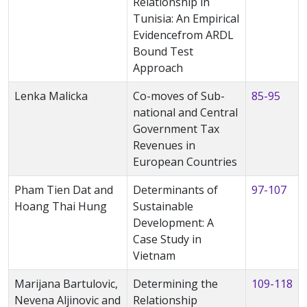
Relationship in
Tunisia: An Empirical
Evidencefrom ARDL
Bound Test
Approach
Lenka Malicka
Co-moves of Sub-
85-95
national and Central
Government Tax
Revenues in
European Countries
Pham Tien Dat and
Determinants of
97-107
Hoang Thai Hung
Sustainable
Development: A
Case Study in
Vietnam
Marijana Bartulovic,
Determining the
109-118
Nevena Aljinovic and
Relationship