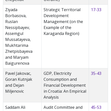
Ziyada
Strategic Territorial
17-33
Borbasova,
Development
Ruslan
Management (on the
Nessipbayev,
Example of the
Assemgul
Karaganda Region)
Mussatayeva,
Mukhtarima
Zhetpisbayeva
and Maryam
Baigurenova
Pavel Jakovac,
GDP, Electricity
35-43
Goran Kutnjak
Consumption and
and Dejan
Financial Development
Miljenovic
in Croatia: An Empirical
Analysis
Saddam Ali
Audit Committee and
45-53