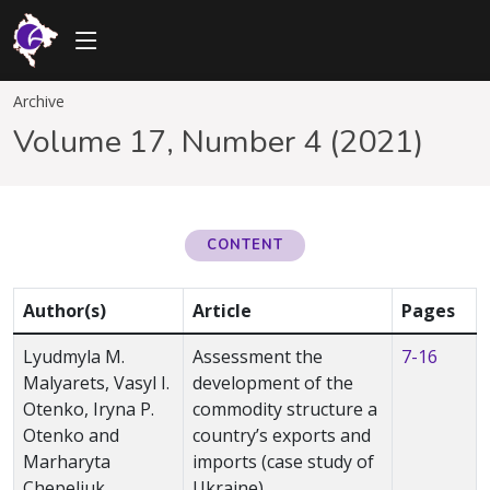
Archive
Volume 17, Number 4 (2021)
CONTENT
Author(s)
Article
Pages
Lyudmyla M.
Assessment the
7-16
Malyarets, Vasyl I.
development of the
Otenko, Iryna P.
commodity structure а
Otenko and
country’s exports and
Marharyta
imports (case study of
Chepeliuk
Ukraine)