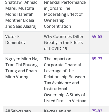
Shatnawi, Ahmad
Financial Performance
Marei, Mustafa
in Jordan: The
Mohd Hanefah,
Moderating Effect of
Monther Eldaia
Ownership
and Saad Alaaraj
Concentration
Victor E.
Why Countries Differ
55-63
Dementiev
Greatly in the Effects
of COVID-19
Nguyen Minh Ha,
The Impact on
65-73
Tran Thi Phuong
Corporate Financial
Trang and Pham
Leverage of the
Minh Vuong
Relationship Between
Tax Avoidance and
Institutional
Ownership: A Study of
Listed Firms in Vietnam
Ali Sabyrzhan,
Keynesian and
75-83