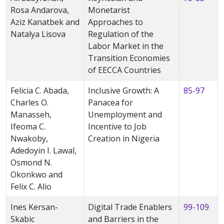
Rosa Andarova,
Monetarist
Aziz Kanatbek and
Approaches to
Natalya Lisova
Regulation of the
Labor Market in the
Transition Economies
of EECCA Countries
Felicia C. Abada,
Inclusive Growth: A
85-97
Charles O.
Panacea for
Manasseh,
Unemployment and
Ifeoma C.
Incentive to Job
Nwakoby,
Creation in Nigeria
Adedoyin I. Lawal,
Osmond N.
Okonkwo and
Felix C. Alio
Ines Kersan-
Digital Trade Enablers
99-109
Skabic
and Barriers in the