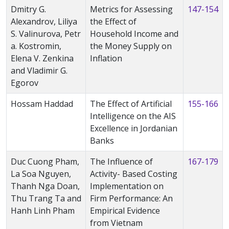
Dmitry G.
Metrics for Assessing
147-154
Alexandrov, Liliya
the Effect of
S. Valinurova, Petr
Household Income and
a. Kostromin,
the Money Supply on
Elena V. Zenkina
Inflation
and Vladimir G.
Egorov
Hossam Haddad
The Effect of Artificial
155-166
Intelligence on the AIS
Excellence in Jordanian
Banks
Duc Cuong Pham,
The Influence of
167-179
La Soa Nguyen,
Activity- Based Costing
Thanh Nga Doan,
Implementation on
Thu Trang Ta and
Firm Performance: An
Hanh Linh Pham
Empirical Evidence
from Vietnam