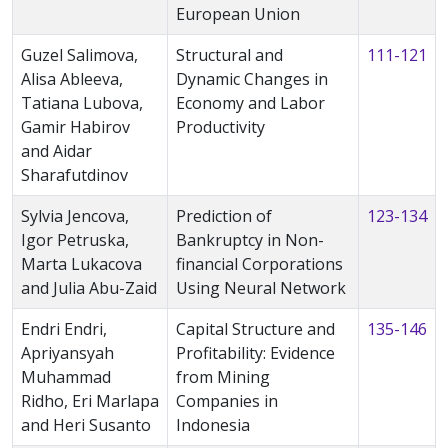
European Union
Guzel Salimova,
Structural and
111-121
Alisa Ableeva,
Dynamic Changes in
Tatiana Lubova,
Economy and Labor
Gamir Habirov
Productivity
and Aidar
Sharafutdinov
Sylvia Jencova,
Prediction of
123-134
Igor Petruska,
Bankruptcy in Non-
Marta Lukacova
financial Corporations
and Julia Abu-Zaid
Using Neural Network
Endri Endri,
Capital Structure and
135-146
Apriyansyah
Profitability: Evidence
Muhammad
from Mining
Ridho, Eri Marlapa
Companies in
and Heri Susanto
Indonesia