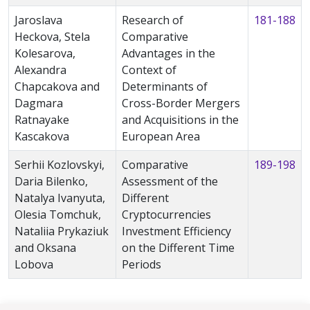
Jaroslava
Research of
181-188
Heckova, Stela
Comparative
Kolesarova,
Advantages in the
Alexandra
Context of
Chapcakova and
Determinants of
Dagmara
Cross-Border Mergers
Ratnayake
and Acquisitions in the
Kascakova
European Area
Serhii Kozlovskyi,
Comparative
189-198
Daria Bilenko,
Assessment of the
Natalya Ivanyuta,
Different
Olesia Tomchuk,
Cryptocurrencies
Nataliia Prykaziuk
Investment Efficiency
and Oksana
on the Different Time
Lobova
Periods