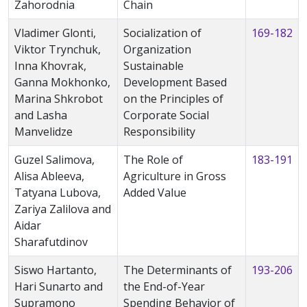
Zahorodnia
Chain
Vladimer Glonti,
Socialization of
169-182
Viktor Trynchuk,
Organization
Inna Khovrak,
Sustainable
Ganna Mokhonko,
Development Based
Marina Shkrobot
on the Principles of
and Lasha
Corporate Social
Manvelidze
Responsibility
Guzel Salimova,
The Role of
183-191
Alisa Ableeva,
Agriculture in Gross
Tatyana Lubova,
Added Value
Zariya Zalilova and
Aidar
Sharafutdinov
Siswo Hartanto,
The Determinants of
193-206
Hari Sunarto and
the End-of-Year
Supramono
Spending Behavior of