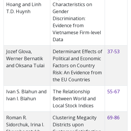
Hoang and Linh
Characteristics on
T.D. Huynh
Gender
Discrimination:
Evidence from
Vietnamese Firm-level
Data
Jozef Glova,
Determinant Effects of
37-53
Werner Bernatik
Political and Economic
and Oksana Tulai
Factors on Country
Risk: An Evidence from
the EU Countries
Ivan S. Blahun and
The Relationship
55-67
Ivan I. Blahun
Between World and
Local Stock Indices
Roman R.
Clustering Megacity
69-86
Sidorchuk, Irina I.
Districts upon