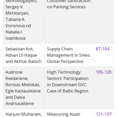
Skorobogatykh,
Customer Satisfaction
Sergey V.
on Parking Services
Mkhitaryan,
Tatiana A.
Voronova nd
Natalia I.
Ivashkova
Sebastian Kot,
Supply Chain
87-104
Adnan Ul Haque
Management in Smes:
and Akhtar Baloch
Global Perspective
Audrone
High Technology
105-120
Kvedariene,
Sectors’ Participation
Borisas Melnikas,
in Downstream GVC:
Egle Kazlauskiene
Case of Baltic Region
and Daiva
Andriusaitiene
Harjum Muharam,
Measuring Asian
121-137