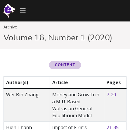
Archive
Volume 16, Number 1 (2020)
CONTENT
Author(s)
Article
Pages
Wei-Bin Zhang
Money and Growth in
7-20
a MIU-Based
Walrasian General
Equilibrium Model
Hien Thanh
Impact of Firm’s
21-35