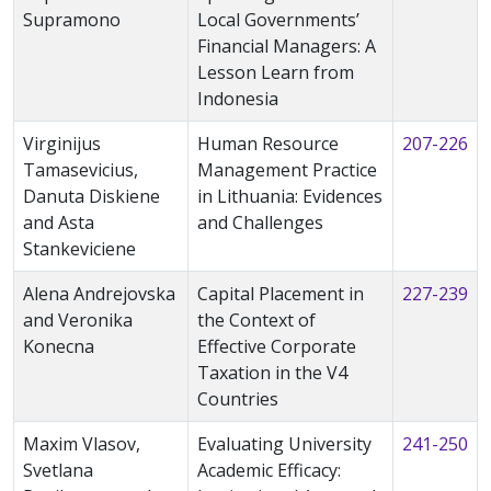
Supramono
Local Governments’
Financial Managers: A
Lesson Learn from
Indonesia
Virginijus
Human Resource
207-226
Tamasevicius,
Management Practice
Danuta Diskiene
in Lithuania: Evidences
and Asta
and Challenges
Stankeviciene
Alena Andrejovska
Capital Placement in
227-239
and Veronika
the Context of
Konecna
Effective Corporate
Taxation in the V4
Countries
Maxim Vlasov,
Evaluating University
241-250
Svetlana
Academic Efficacy: