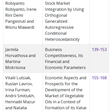
Robiyanto
Stock Market
Robiyanto, Irene
Integration by Using
Rini Demi
Orthogonal
Pangestuti and
Generalized
Wisnu Mawardi
Autoregressive
Conditional
Heteroscedasticity
Jarmila
Business
139-153
Horvathova and
Competitiveness, Its
Martina
Financial and
Mokrisova
Economic Parameters
Vitalii Lutsiak,
Economic Aspects and
155-168
Ruslan Lavrov,
Prospects for the
Irina Furman,
Development of the
Andrii Smitiukh,
Market of Vegetable
Hennadii Mazur
Oils in a Context of
and Natalia
Formation of its Value