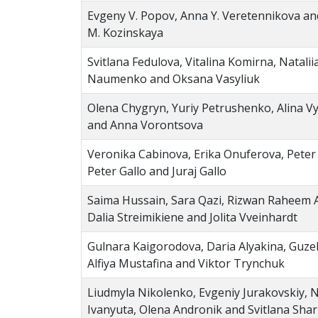
Evgeny V. Popov, Anna Y. Veretennikova an
M. Kozinskaya
Svitlana Fedulova, Vitalina Komirna, Natalii
Naumenko and Oksana Vasyliuk
Olena Chygryn, Yuriy Petrushenko, Alina V
and Anna Vorontsova
Veronika Cabinova, Erika Onuferova, Peter Ga
Peter Gallo and Juraj Gallo
Saima Hussain, Sara Qazi, Rizwan Raheem
Dalia Streimikiene and Jolita Vveinhardt
Gulnara Kaigorodova, Daria Alyakina, Guze
Alfiya Mustafina and Viktor Trynchuk
Liudmyla Nikolenko, Evgeniy Jurakovskiy, 
Ivanyuta, Olena Andronik and Svitlana Sha