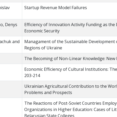
islav
Startup Revenue Model Failures
ko, Denys
Efficiency of Innovation Activity Funding as the 
Economic Security
Tkachuk and
Managament of the Sustainable Development of
Regions of Ukraine
The Becoming of Non-Linear Knowledge: New Ri
Economic Efficiency of Cultural Institutions: T
203-214
Ukrainian Agricultural Contribution to the Wor
Problems and Prospects
The Reactions of Post-Soviet Countries Employ
Organizations in Higher Education: Cases of Li
Belarusian State Colleges