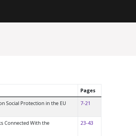
Pages
n Social Protection in the EU
7-21
ks Connected With the
23-43