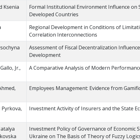
d Ksenia
Formal Institutional Environment Influence on 
Developed Countries
a
Regional Development in Conditions of Limitat
Correlation Interconnections
ysochyna
Assessment of Fiscal Decentralization Influenc
Development
llo, Jr.,
A Comparative Analysis of Modern Performance
 Ahmed,
Employees Management: Evidence from Gamific
l Pyrkova,
Investment Activity of Insurers and the State 
Natalya
Investment Policy of Governance of Economic Se
rkovska
Ukraine on The Basis of Theory of Fuzzy Logic