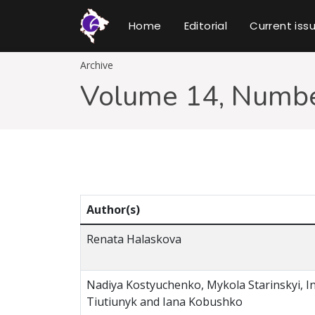
Home
Editorial
Current iss
Archive
Volume 14, Numbe
Author(s)
Renata Halaskova
Nadiya Kostyuchenko, Мykola Starinskyi, I
Tiutiunyk and Iana Kobushko