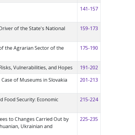
141-157
Driver of the State's National
159-173
 the Agrarian Sector of the
175-190
sks, Vulnerabilities, and Hopes
191-202
he Case of Museums in Slovakia
201-213
ld Food Security: Economic
215-224
ees to Changes Carried Out by
225-235
thuanian, Ukrainian and