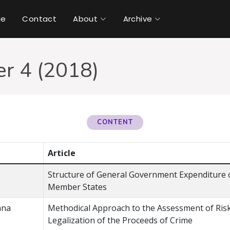
ue
Contact
About
Archive
r 4 (2018)
CONTENT
Article
Structure of General Government Expenditure o
Member States
nna
Methodical Approach to the Assessment of Ris
Legalization of the Proceeds of Crime