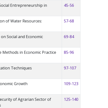
Social Entrepreneurship in
45-56
ion of Water Resources:
57-68
e on Social and Economic
69-84
 Methods in Economic Practice
85-96
ation Techniques
97-107
Economic Growth
109-123
curity of Agrarian Sector of
125-140
s