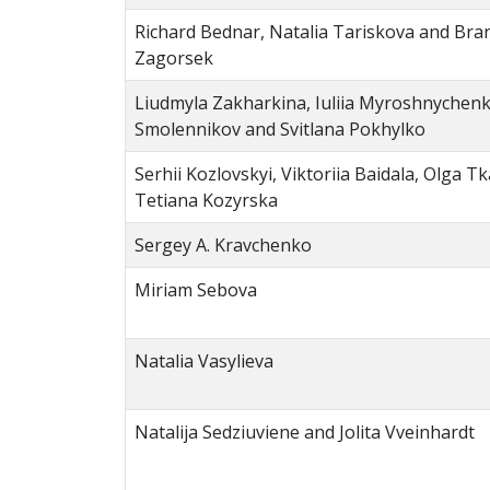
Richard Bednar, Natalia Tariskova and Bran
Zagorsek
Liudmyla Zakharkina, Iuliia Myroshnychen
Smolennikov and Svitlana Pokhylko
Serhii Kozlovskyi, Viktoriia Baidala, Olga 
Tetiana Kozyrska
Sergey A. Kravchenko
Miriam Sebova
Natalia Vasylieva
Natalija Sedziuviene and Jolita Vveinhardt