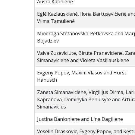
Ausra Katinienė
Eglė Kazlauskienė, Ilona Bartusevičienė an
Vilma Tamulienė
Miodraga Stefanovska-Petkovska and Mar
Bojadziev
Vaiva Zuzeviciute, Birute Praneviciene, Zan
Simanaviciene and Violeta Vasiliauskiene
Evgeny Popov, Maxim Vlasov and Horst
Hanusch
Zaneta Simanaviciene, Virgilijus Dirma, Lar
Kapranova, Dominyka Beniusyte and Artur
Simanavicius
Justina Banioniene and Lina Dagiliene
Veselin Draskovic, Evgeny Popov, and Kęstu