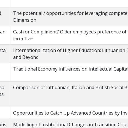
d
The potential / opportunities for leveraging competen
Dimension
jan
Cash or Compliment? Older employees preference of f
incentives
eta
Internationalization of Higher Education: Lithuanian
and Beyond
Traditional Economy Influences on Intellectual Capit
isa
Comparison of Lithuanian, Italian and British Social
as
Opportunities to Catch Up Advanced Countries by Inv
tis
Modelling of Institutional Changes in Transition Cou