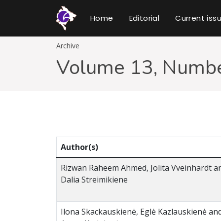
Home
Editorial
Current iss
Archive
Volume 13, Numbe
Author(s)
Rizwan Raheem Ahmed, Jolita Vveinhardt a
Dalia Streimikiene
Ilona Skackauskienė, Eglė Kazlauskienė an