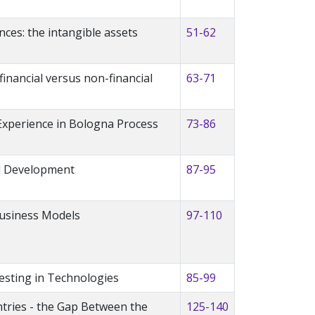
ces: the intangible assets
51-62
inancial versus non-financial
63-71
 Experience in Bologna Process
73-86
al Development
87-95
 Business Models
97-110
esting in Technologies
85-99
ntries - the Gap Between the
125-140