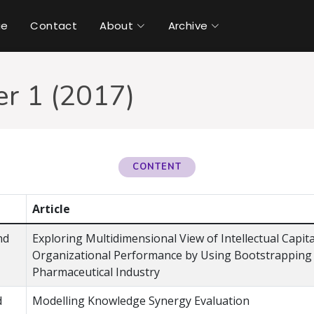
ue
Contact
About
Archive
r 1 (2017)
CONTENT
Article
nd
Exploring Multidimensional View of Intellectual Capit
Organizational Performance by Using Bootstrapping 
Pharmaceutical Industry
d
Modelling Knowledge Synergy Evaluation