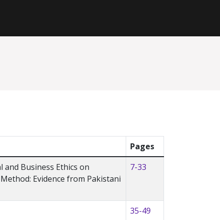
Pages
al and Business Ethics on
7-33
Method: Evidence from Pakistani
35-49