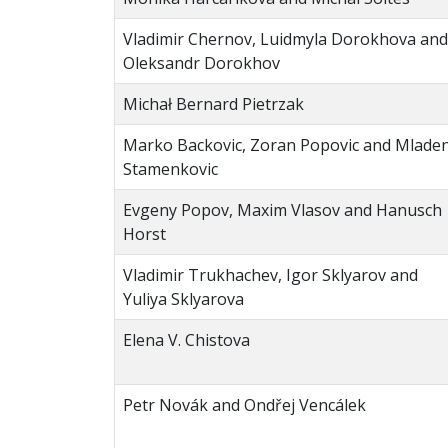
Vladimir Chernov, Luidmyla Dorokhova and
Oleksandr Dorokhov
Michał Bernard Pietrzak
Marko Backovic, Zoran Popovic and Mlade
Stamenkovic
Evgeny Popov, Maxim Vlasov and Hanusch
Horst
Vladimir Trukhachev, Igor Sklyarov and
Yuliya Sklyarova
Elena V. Chistova
Petr Novák and Ondřej Vencálek