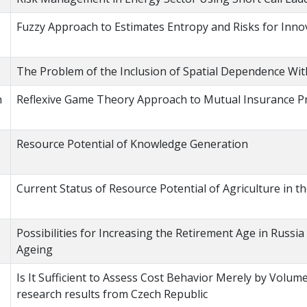
Fuzzy Approach to Estimates Entropy and Risks for Inno
The Problem of the Inclusion of Spatial Dependence Wi
n
Reflexive Game Theory Approach to Mutual Insurance 
Resource Potential of Knowledge Generation
Current Status of Resource Potential of Agriculture in t
Possibilities for Increasing the Retirement Age in Russi
Ageing
Is It Sufficient to Assess Cost Behavior Merely by Volum
research results from Czech Republic