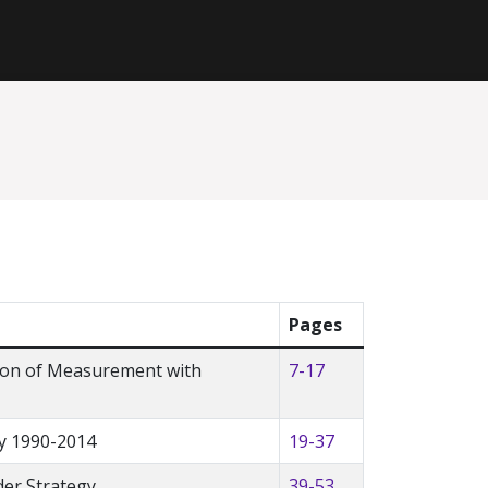
Pages
tion of Measurement with
7-17
y 1990-2014
19-37
der Strategy
39-53