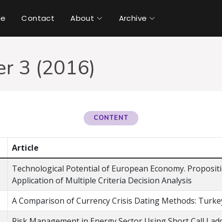
ue
Contact
About
Archive
r 3 (2016)
CONTENT
Article
Technological Potential of European Economy. Proposi
Application of Multiple Criteria Decision Analysis
A Comparison of Currency Crisis Dating Methods: Turke
Risk Management in Energy Sector Using Short Call Lad