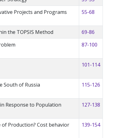
vative Projects and Programs
55-68
thin the TOPSIS Method
69-86
Problem
87-100
101-114
he South of Russia
115-126
a in Response to Population
127-138
e of Production? Cost behavior
139-154