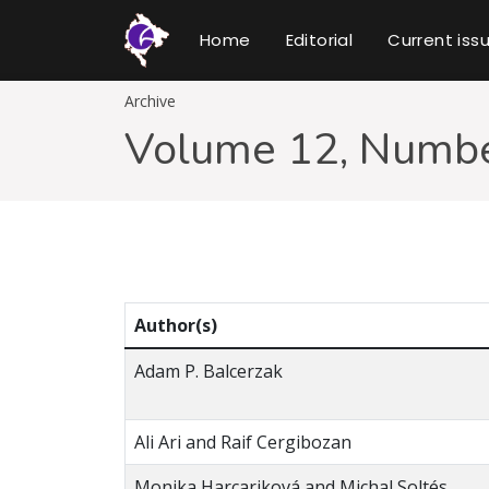
Home
Editorial
Current iss
Archive
Volume 12, Numbe
Author(s)
Adam P. Balcerzak
Ali Ari and Raif Cergibozan
Monika Harcariková and Michal Soltés