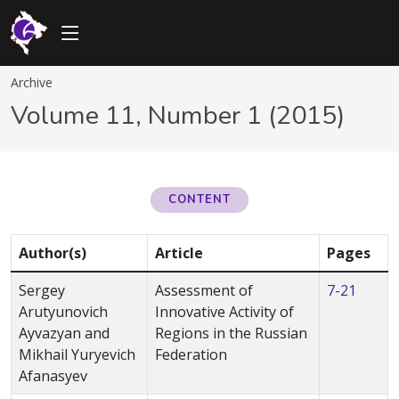
Archive
Volume 11, Number 1 (2015)
CONTENT
Author(s)
Article
Pages
Sergey
Assessment of
7-21
Arutyunovich
Innovative Activity of
Ayvazyan and
Regions in the Russian
Mikhail Yuryevich
Federation
Afanasyev