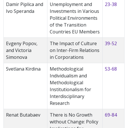
Damir Piplica and
Unemployment and
23-38
Ivo Speranda
Investments in Various
Political Environments
of the Transition
Countries EU Members
Evgeny Popov,
The Impact of Culture
39-52
and Victoria
on Inter-Firm Relations
Simonova
in Corporations
Svetlana Kirdina
Methodological
53-68
Individualism and
Methodological
Institutionalism for
Interdisciplinary
Research
Renat Butabaev
There is No Growth
69-84
without Change: Policy