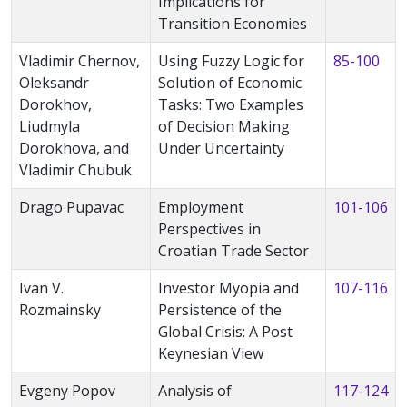
Implications for
Transition Economies
Vladimir Chernov,
Using Fuzzy Logic for
85-100
Oleksandr
Solution of Economic
Dorokhov,
Tasks: Two Examples
Liudmyla
of Decision Making
Dorokhova, and
Under Uncertainty
Vladimir Chubuk
Drago Pupavac
Employment
101-106
Perspectives in
Croatian Trade Sector
Ivan V.
Investor Myopia and
107-116
Rozmainsky
Persistence of the
Global Crisis: A Post
Keynesian View
Evgeny Popov
Analysis of
117-124