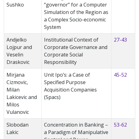
Sushko
“governor” for a Computer
Simulation of the Region as
a Complex Socio-economic
System
Andjelko
Institutional Context of
27-43
Lojpur and
Corporate Governance and
Veselin
Corporate Social
Draskovic
Responsibility
Mirjana
Unit Ipo’s: a Case of
45-52
Cizmovic,
Specified Purpose
Milan
Acquisition Companies
Lakicevic and
(Spacs)
Milos
Vulanovic
Slobodan
Concentration in Banking –
53-62
Lakic
a Paradigm of Manipulative