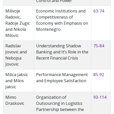
Control and Power
Milivoje
Economic Institutions and
63-74
Radovic,
Competitiveness of
Radoje Zugic
Economy with Emphasis on
and Nikola
Montenegro
Milovic
Radislav
Understanding Shadow
75-84
Jovovic and
Banking and It’s Role in the
Nebojsa
Recent Financial Crisis
Jovovic
Milica Jaksic
Performance Management
85-92
and Milos
and Employee Satisfaction
Jaksic
Mimo
Organization of
93-114
Draskovic
Outsourcing in Logistics
Partnership between the