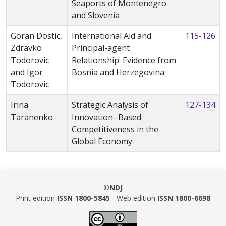
Seaports of Montenegro
and Slovenia
Goran Dostic,
International Aid and
115-126
Zdravko
Principal-agent
Todorovic
Relationship: Evidence from
and Igor
Bosnia and Herzegovina
Todorovic
Irina
Strategic Analysis of
127-134
Taranenko
Innovation- Based
Competitiveness in the
Global Economy
©
NDJ
Print edition
ISSN 1800-5845
- Web edition
ISSN 1800-6698