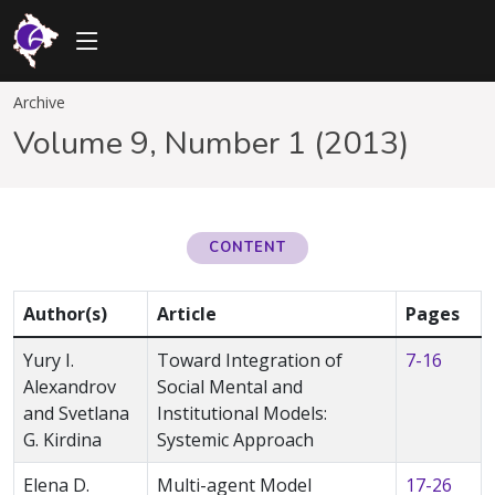
Archive
Volume 9, Number 1 (2013)
CONTENT
Author(s)
Article
Pages
Yury I.
Toward Integration of
7-16
Alexandrov
Social Mental and
and Svetlana
Institutional Models:
G. Kirdina
Systemic Approach
Elena D.
Multi-agent Model
17-26