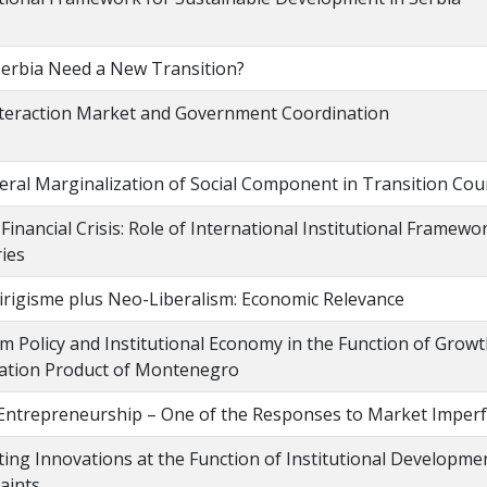
erbia Need a New Transition?
teraction Market and Government Coordination
eral Marginalization of Social Component in Transition Cou
 Financial Crisis: Role of International Institutional Framew
ies
rigisme plus Neo-Liberalism: Economic Relevance
m Policy and Institutional Economy in the Function of Grow
ation Product of Montenegro
 Entrepreneurship – One of the Responses to Market Imperf
ing Innovations at the Function of Institutional Developme
aints