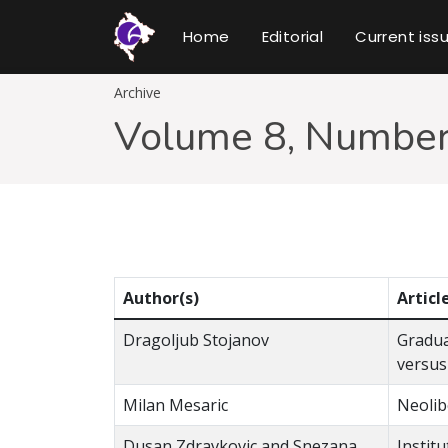
Home
Editorial
Current iss
Archive
Volume 8, Number
Author(s)
Articl
Dragoljub Stojanov
Gradua
versus
Milan Mesaric
Neolib
Dusan Zdravkovic and Snezana
Instit