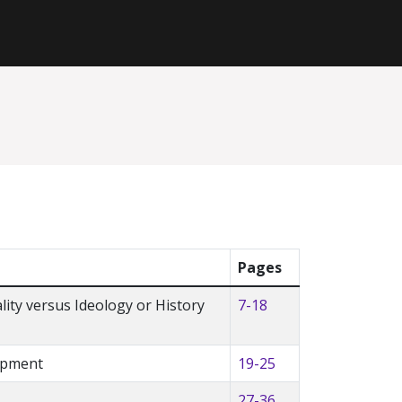
Pages
lity versus Ideology or History
7-18
lopment
19-25
27-36