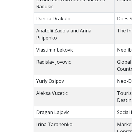
Radukic
Danica Drakulic
Does S
Anatolii Zadoia and Аnna
The In
Pilipenko
Vlastimir Lekovic
Neolib
Radislav Jovovic
Global
Countr
Yuriy Osipov
Neo-Di
Aleksa Vucetic
Touris
Destin
Dragan Lajovic
Social
Irina Taranenko
Market
Constr