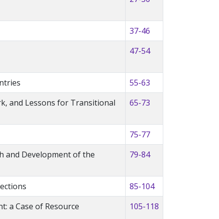
37-46
47-54
ntries
55-63
ork, and Lessons for Transitional
65-73
75-77
th and Development of the
79-84
ections
85-104
nt: a Case of Resource
105-118