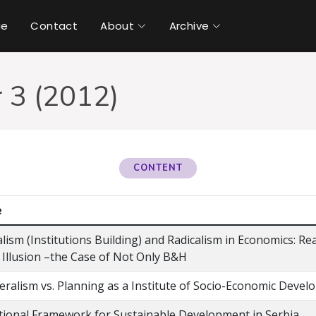
ue
Contact
About
Archive
 3 (2012)
CONTENT
e
lism (Institutions Building) and Radicalism in Economics: Rea
 Illusion –the Case of Not Only B&H
eralism vs. Planning as a Institute of Socio-Economic Deve
utional Framework for Sustainable Development in Serbia