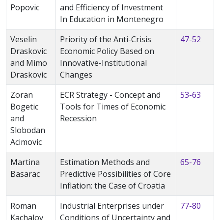
Popovic
and Efficiency of Investment
In Education in Montenegro
Veselin
Priority of the Anti-Crisis
47-52
Draskovic
Economic Policy Based on
and Mimo
Innovative-Institutional
Draskovic
Changes
Zoran
ECR Strategy - Concept and
53-63
Bogetic
Tools for Times of Economic
and
Recession
Slobodan
Acimovic
Martina
Estimation Methods and
65-76
Basarac
Predictive Possibilities of Core
Inflation: the Case of Croatia
Roman
Industrial Enterprises under
77-80
Kachalov
Conditions of Uncertainty and