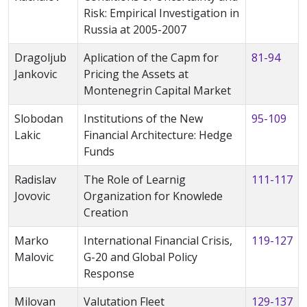
Risk: Empirical Investigation in
Russia at 2005-2007
Dragoljub
Aplication of the Capm for
81-94
Jankovic
Pricing the Assets at
Montenegrin Capital Market
Slobodan
Institutions of the New
95-109
Lakic
Financial Architecture: Hedge
Funds
Radislav
The Role of Learnig
111-117
Jovovic
Organization for Knowlede
Creation
Marko
International Financial Crisis,
119-127
Malovic
G-20 and Global Policy
Response
Milovan
Valutation Fleet
129-137