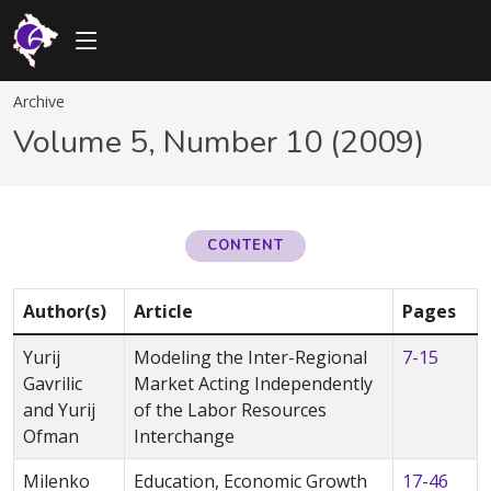
Archive
Volume 5, Number 10 (2009)
CONTENT
Author(s)
Article
Pages
Yurij
Modeling the Inter-Regional
7-15
Gavrilic
Market Acting Independently
and Yurij
of the Labor Resources
Ofman
Interchange
Milenko
Education, Economic Growth
17-46