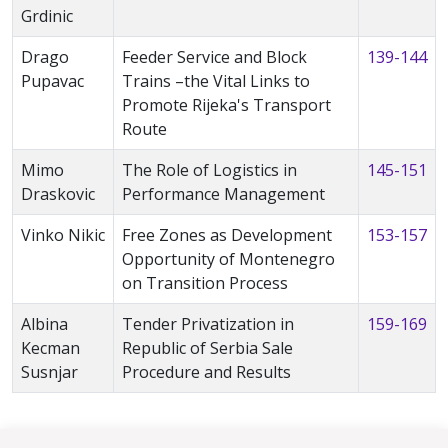
Grdinic
Drago
Feeder Service and Block
139-144
Pupavac
Trains –the Vital Links to
Promote Rijeka's Transport
Route
Mimo
The Role of Logistics in
145-151
Draskovic
Performance Management
Vinko Nikic
Free Zones as Development
153-157
Opportunity of Montenegro
on Transition Process
Albina
Tender Privatization in
159-169
Kecman
Republic of Serbia Sale
Susnjar
Procedure and Results