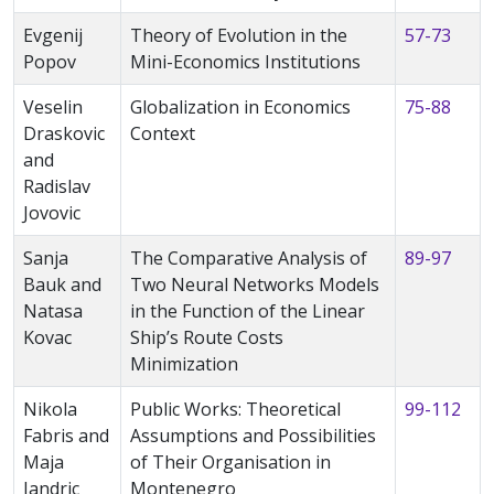
Evgenij
Theory of Evolution in the
57-73
Popov
Mini-Economics Institutions
Veselin
Globalization in Economics
75-88
Draskovic
Context
and
Radislav
Jovovic
Sanja
The Comparative Analysis of
89-97
Bauk and
Two Neural Networks Models
Natasa
in the Function of the Linear
Kovac
Ship’s Route Costs
Minimization
Nikola
Public Works: Theoretical
99-112
Fabris and
Assumptions and Possibilities
Maja
of Their Organisation in
Jandric
Montenegro