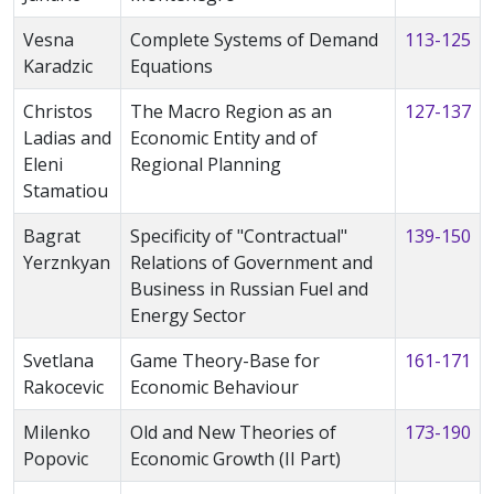
Vesna
Complete Systems of Demand
113-125
Karadzic
Equations
Christos
The Macro Region as an
127-137
Ladias and
Economic Entity and of
Eleni
Regional Planning
Stamatiou
Bagrat
Specificity of "Contractual"
139-150
Yerznkyan
Relations of Government and
Business in Russian Fuel and
Energy Sector
Svetlana
Game Theory-Base for
161-171
Rakocevic
Economic Behaviour
Milenko
Old and New Theories of
173-190
Popovic
Economic Growth (II Part)