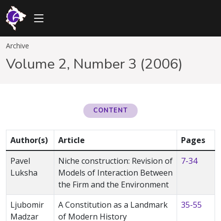
Archive
Volume 2, Number 3 (2006)
CONTENT
Author(s)
Article
Pages
Pavel
Niche construction: Revision of
7-34
Luksha
Models of Interaction Between
the Firm and the Environment
Ljubomir
A Constitution as a Landmark
35-55
Madzar
of Modern History